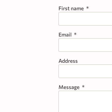
First name
*
Email
*
Address
Message
*