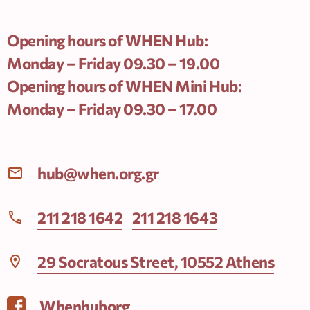
Opening hours of WHEN Hub:
Monday – Friday 09.30 – 19.00
Opening hours of WHEN Mini Hub:
Monday – Friday 09.30 – 17.00
hub@when.org.gr
211 218 1642
211 218 1643
29 Socratous Street, 10552 Athens
Whenhuborg