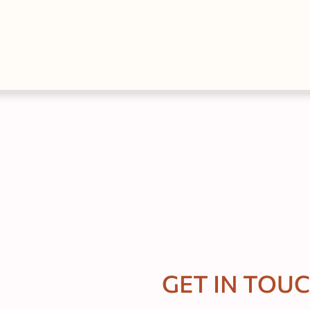
GET IN TOU