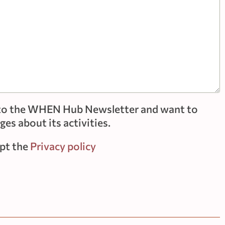
e to the WHEN Hub Newsletter and want to
es about its activities.
ept the
Privacy policy