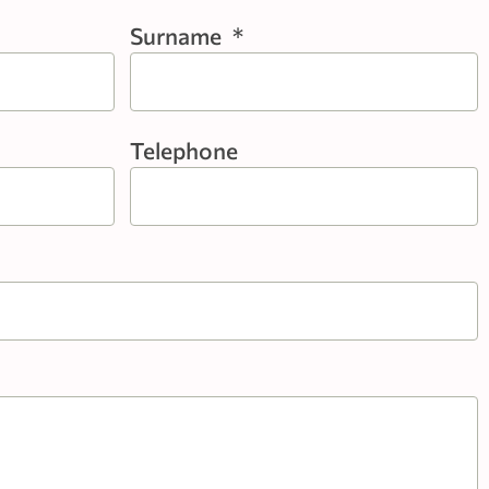
Surname
*
Telephone