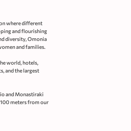
ion where different
loping and flourishing
and diversity, Omonia
 women and families.
he world, hotels,
s, and the largest
io and Monastiraki
st 100 meters from our