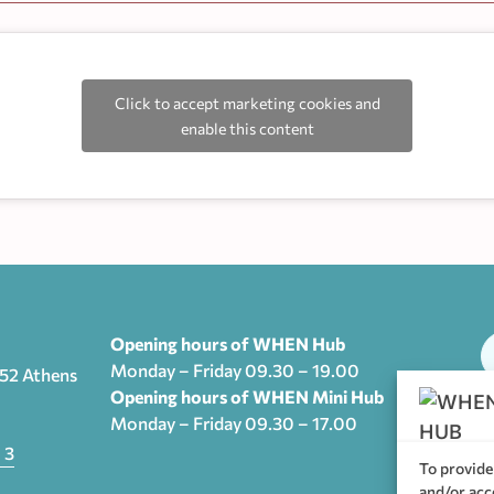
Click to accept marketing cookies and
enable this content
Opening hours of WHEN Hub
Monday – Friday 09.30 – 19.00
552 Athens
Opening hours of WHEN Mini Hub
Monday – Friday 09.30 – 17.00
T
 3
To provide
and/or acc