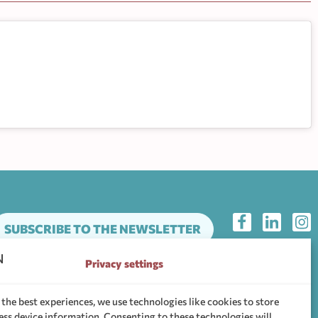
SUBSCRIBE TO THE NEWSLETTER
Privacy settings
he support community of WHEN Hub
 the best experiences, we use technologies like cookies to store
ess device information. Consenting to these technologies will