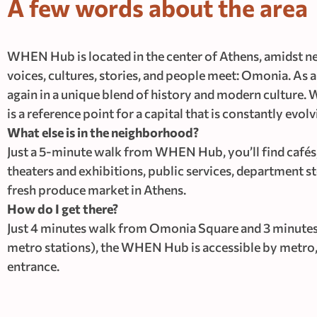
A few words about the area
WHEN Hub is located in the center of Athens, amidst neo
voices, cultures, stories, and people meet: Omonia. As a d
again in a unique blend of history and modern culture. W
is a reference point for a capital that is constantly e
What else is in the neighborhood?
Just a 5-minute walk from WHEN Hub, you’ll find cafés, 
theaters and exhibitions, public services, department s
fresh produce market in Athens.
How do I get there?
Just 4 minutes walk from Omonia Square and 3 minutes
metro stations), the WHEN Hub is accessible by metro, t
entrance.