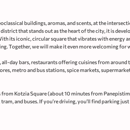
classical buildings, aromas, and scents, at the intersect
istrict that stands out as the heart of the city, it is deve
ith its iconic, circular square that vibrates with energy 
volving. Together, we will make it even more welcoming for
all-day bars, restaurants offering cuisines from around t
tores, metro and bus stations, spice markets, supermarket
 from Kotzia Square (about 10 minutes from Panepistim
ram, and buses. If you’re driving, you’ll find parking ju