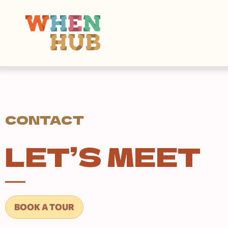
CONTACT
LET’S MEET
BOOK A TOUR