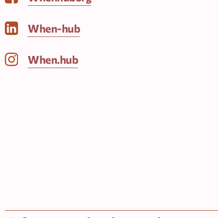
When-hub
When.hub