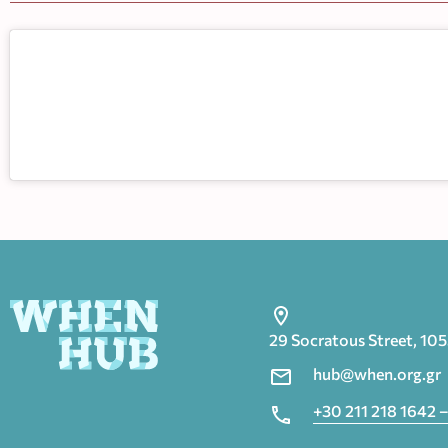
29 Socratous Street, 10
hub@when.org.gr
+30 211 218 1642 –