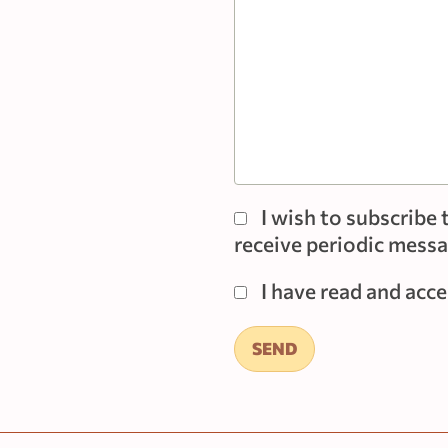
I wish to subscrib
receive periodic messag
I have read and acc