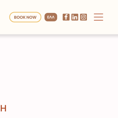
BOOK NOW
ΕΛΛ
CH