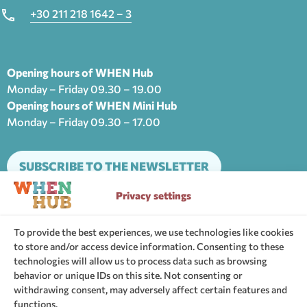
+30 211 218 1642 – 3
Opening hours of WHEN Hub
Monday – Friday 09.30 – 19.00
Opening hours of WHEN Mini Hub
Monday – Friday 09.30 – 17.00
SUBSCRIBE TO THE NEWSLETTER
Privacy settings
The support community of WHEN Hub
To provide the best experiences, we use technologies like cookies
to store and/or access device information. Consenting to these
technologies will allow us to process data such as browsing
behavior or unique IDs on this site. Not consenting or
withdrawing consent, may adversely affect certain features and
functions.