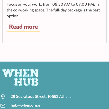
Focus on your work, from 09:30 AM to 07:00 PM, in
the co-working space. The full-day package is the best
option.
Read more
29 Socratous Street, 10552 Athens
hub@when.org.gr