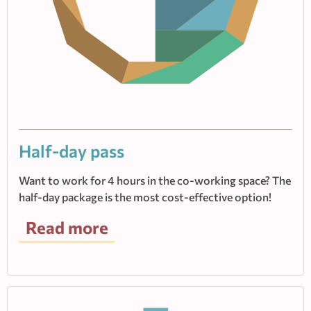
Half-day pass
Want to work for 4 hours in the co-working space? The
half-day package is the most cost-effective option!
Read more