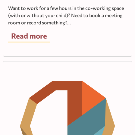
Want to work for a few hours in the co-working space
(with or without your child)? Need to book a meeting
room or record something?…
Read more