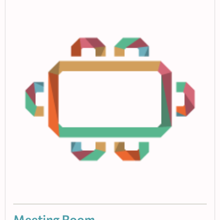
Meeting Room