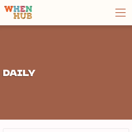
DAILY