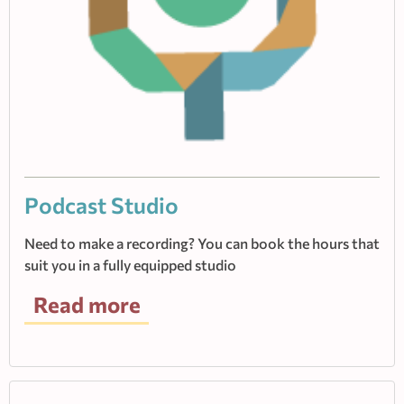
Podcast Studio
Need to make a recording? You can book the hours that
suit you in a fully equipped studio
Read more