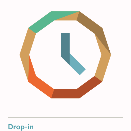
Drop-in