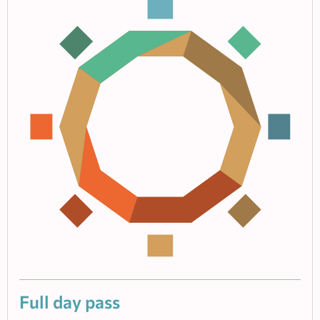
Full day pass