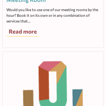
Would you like to use one of our meeting rooms by the
hour? Book it on its own or in any combination of
services that…
Read more