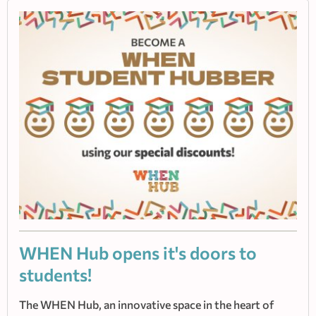
WHEN Hub οpens it's doors to
students!
The WHEN Hub, an innovative space in the heart of