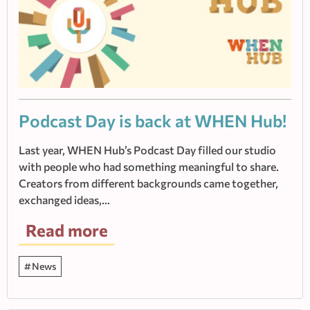
Podcast Day is back at WHEN Hub!
Last year, WHEN Hub’s Podcast Day filled our studio
with people who had something meaningful to share.
Creators from different backgrounds came together,
exchanged ideas,…
Read more
News