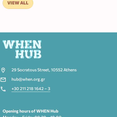
VIEW ALL
29 Socratous Street, 10552 Athens
hub@when.org.gr
+30 211 218 1642 – 3
Opening hours of WHEN Hub