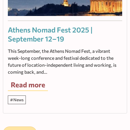
Athens Nomad Fest 2025 |
September 12–19
This September, the Athens Nomad Fest, a vibrant
week-long conference and festival dedicated to the
future of location-independent living and working, is
coming back, and…
Read more
News