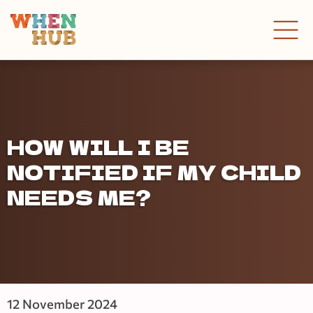
HOW WILL I BE
NOTIFIED IF MY CHILD
NEEDS ME?
12 November 2024