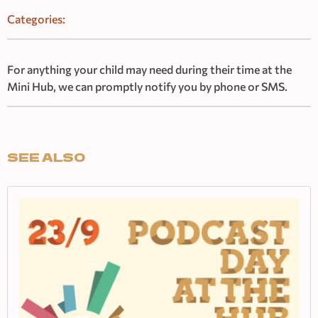
Categories:
For anything your child may need during their time at the
Mini Hub, we can promptly notify you by phone or SMS.
SEE ALSO