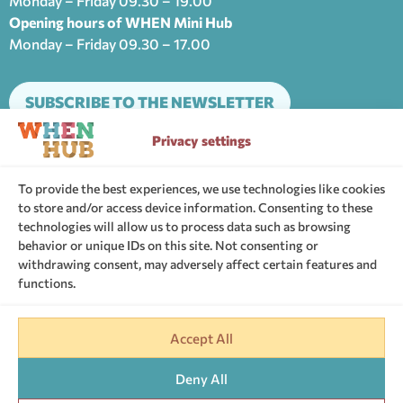
Monday – Friday 09.30 – 19.00
Opening hours of WHEN Mini Hub
Monday – Friday 09.30 – 17.00
SUBSCRIBE TO THE NEWSLETTER
Privacy settings
The support community of WHEN Hub
To provide the best experiences, we use technologies like cookies
to store and/or access device information. Consenting to these
technologies will allow us to process data such as browsing
behavior or unique IDs on this site. Not consenting or
withdrawing consent, may adversely affect certain features and
functions.
Website Terms of Use
Cookies Policy
Personal Data
Privacy settings
Accept All
G.C.R: 146970701000
Deny All
Web design by
Coppola Studio
& Web development by
Nevma