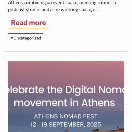
Athens combining an event space, meeting rooms, a
podcast studio, and a co-working space, is…
Read more
Uncategorized