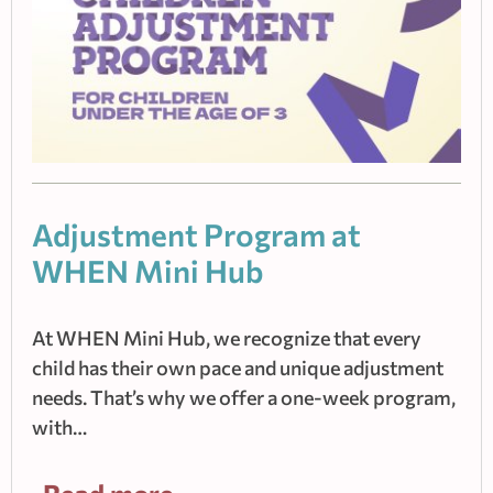
Adjustment Program at
WHEN Mini Hub
At WHEN Mini Hub, we recognize that every
child has their own pace and unique adjustment
needs. That’s why we offer a one-week program,
with…