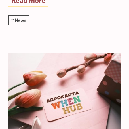
Read more
News