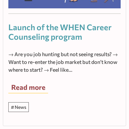
Launch of the WHEN Career
Counseling program
→ Are you job hunting but not seeing results? →
Want to re-enter the job market but don’t know
where to start? → Feel like…
Read more
News