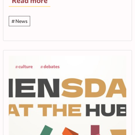
Read more
News