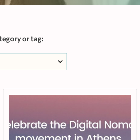
tegory or tag: