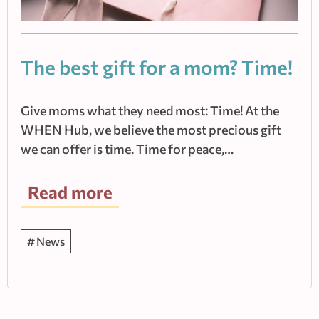
The best gift for a mom? Time!
Give moms what they need most: Time! At the
WHEN Hub, we believe the most precious gift
we can offer is time. Time for peace,…
Read more
News