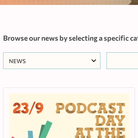
Browse our news by selecting a specific ca