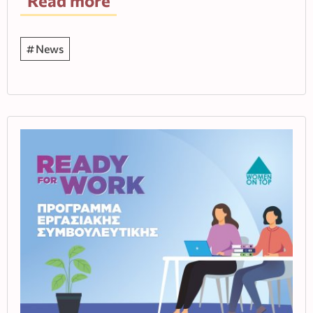
Read more
News