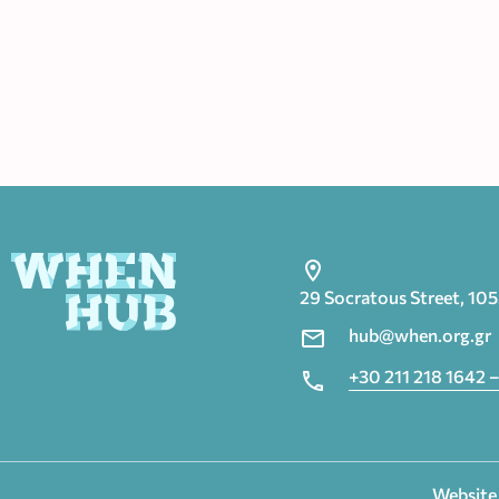
29 Socratous Street, 10
hub@when.org.gr
+30 211 218 1642 –
Website