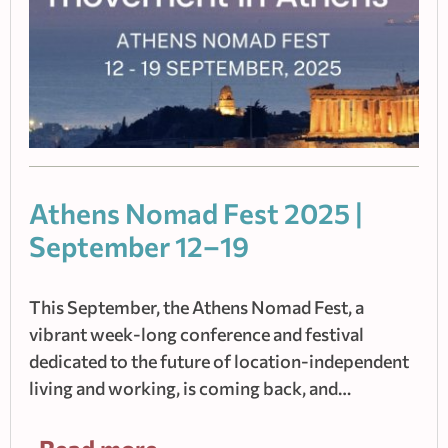
Athens Nomad Fest 2025 |
September 12–19
This September, the Athens Nomad Fest, a
vibrant week-long conference and festival
dedicated to the future of location-independent
living and working, is coming back, and…