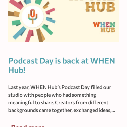
Podcast Day is back at WHEN
Hub!
Last year, WHEN Hub’s Podcast Day filled our
studio with people who had something
meaningful to share. Creators from different
backgrounds came together, exchanged ideas,…