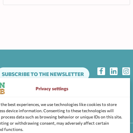
SUBSCRIBE TO THE NEWSLETTER
Privacy settings
he support community of WHEN Hub
 the best experiences, we use technologies like cookies to store
ess device information. Consenting to these technologies will
 process data such as browsing behavior or unique IDs on this site.
ting or withdrawing consent, may adversely affect certain
nd functions.
ttings