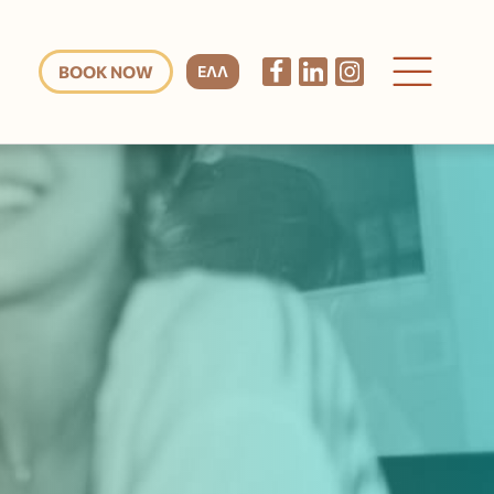
BOOK NOW
ΕΛΛ