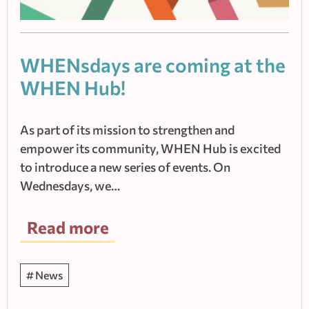
WHENsdays are coming at the
WHEN Hub!
As part of its mission to strengthen and
empower its community, WHEN Hub is excited
to introduce a new series of events. On
Wednesdays, we…
Read more
News