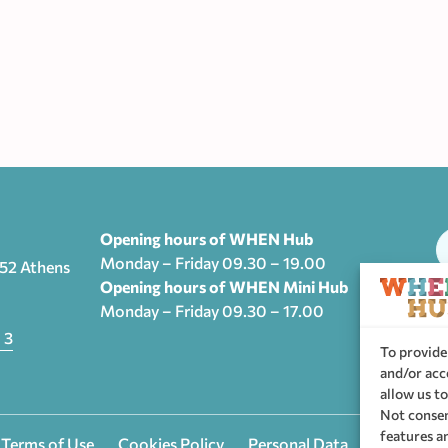
Opening hours of WHEN Hub
Monday – Friday 09.30 – 19.00
552 Athens
Opening hours of WHEN Mini Hub
Monday – Friday 09.30 – 17.00
T
 3
To provide
and/or acc
allow us to
Not consen
features a
 Terms of Use
Cookies Policy
Personal Data
Privacy se