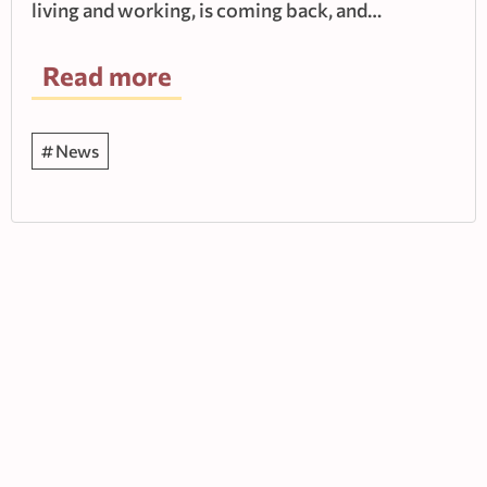
living and working, is coming back, and…
Read more
News