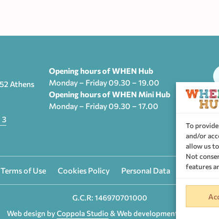
Opening hours of WHEN Hub
Monday – Friday 09.30 – 19.00
552 Athens
Opening hours of WHEN Mini Hub
Monday – Friday 09.30 – 17.00
T
 3
To provide
and/or acc
allow us to
Not consen
features a
 Terms of Use
Cookies Policy
Personal Data
Privacy se
Acc
G.C.R: 146970701000
Web design by
Coppola Studio
& Web development by
Nevma