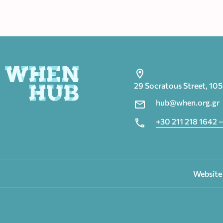
29 Socratous Street, 10
hub@when.org.gr
+30 211 218 1642 –
Website