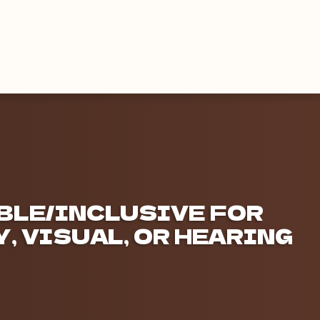
BLE/INCLUSIVE FOR
, VISUAL, OR HEARING