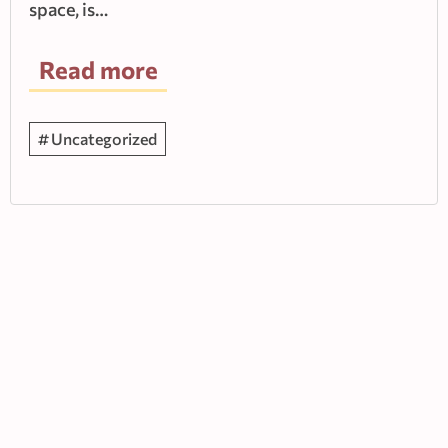
space, is…
Read more
Uncategorized