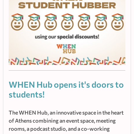
WHEN Hub οpens it's doors to
students!
The WHEN Hub, an innovative space in the heart
of Athens combining an event space, meeting
rooms, a podcast studio, and a co-working