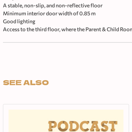
A stable, non-slip, and non-reflective floor
Minimum interior door width of 0.85 m
Good lighting
Access to the third floor, where the Parent & Child Room
SEE ALSO