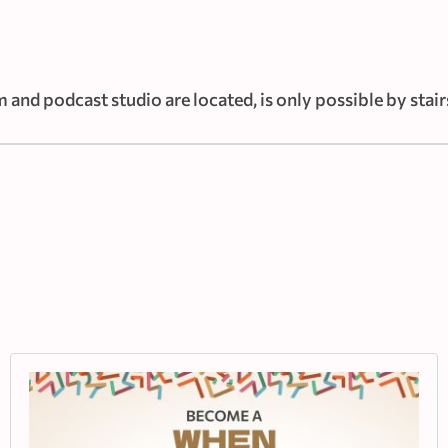
 and podcast studio are located, is only possible by stair