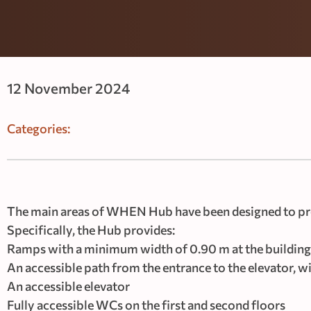
12 November 2024
Categories:
The main areas of WHEN Hub have been designed to pro
Specifically, the Hub provides:
Ramps with a minimum width of 0.90 m at the building
An accessible path from the entrance to the elevator, 
An accessible elevator
Fully accessible WCs on the first and second floors