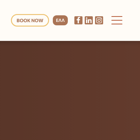
BOOK NOW
ΕΛΛ