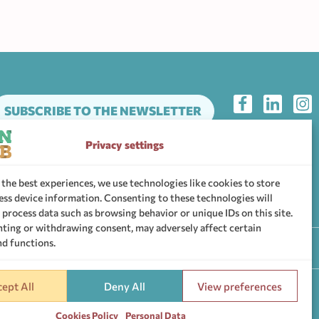
SUBSCRIBE TO THE NEWSLETTER
Privacy settings
he support community of WHEN Hub
 the best experiences, we use technologies like cookies to store
ess device information. Consenting to these technologies will
 process data such as browsing behavior or unique IDs on this site.
ting or withdrawing consent, may adversely affect certain
nd functions.
ttings
ept All
Deny All
View preferences
Cookies Policy
Personal Data