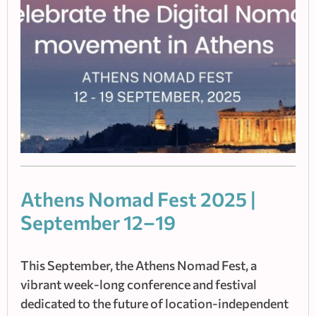
Athens Nomad Fest 2025 |
September 12–19
This September, the Athens Nomad Fest, a
vibrant week-long conference and festival
dedicated to the future of location-independent