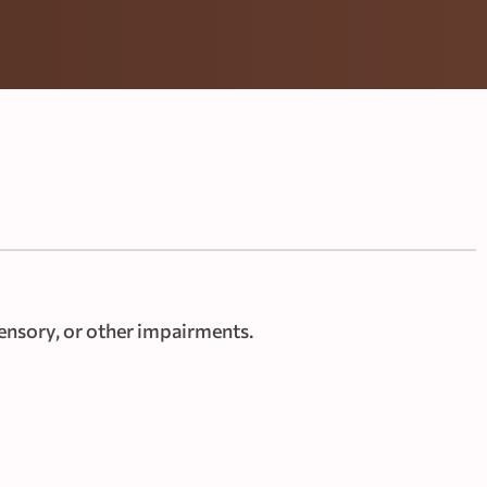
ensory, or other impairments.