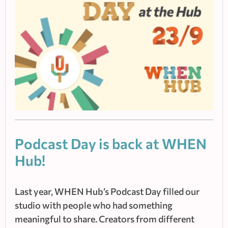
Podcast Day is back at WHEN
Hub!
Last year, WHEN Hub’s Podcast Day filled our
studio with people who had something
meaningful to share. Creators from different