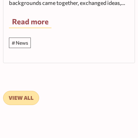
backgrounds came together, exchanged ideas,…
Read more
News
VIEW ALL