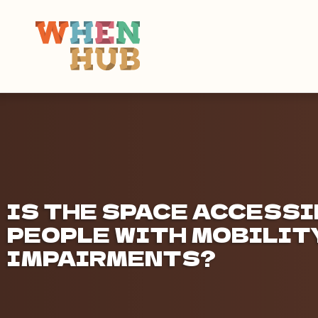
IS THE SPACE ACCESSI
PEOPLE WITH MOBILITY
IMPAIRMENTS?