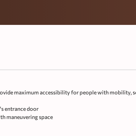
vide maximum accessibility for people with mobility, s
's entrance door
with maneuvering space