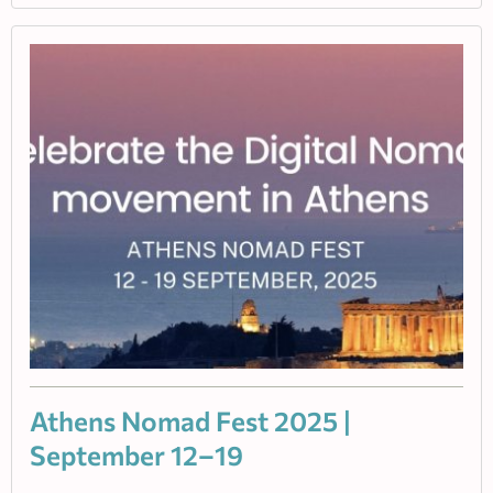
Athens Nomad Fest 2025 |
September 12–19