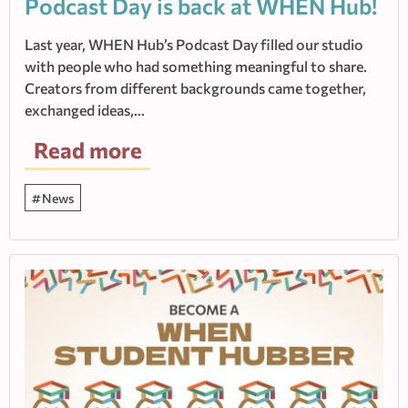
Podcast Day is back at WHEN Hub!
Last year, WHEN Hub’s Podcast Day filled our studio
with people who had something meaningful to share.
Creators from different backgrounds came together,
exchanged ideas,…
Read more
News