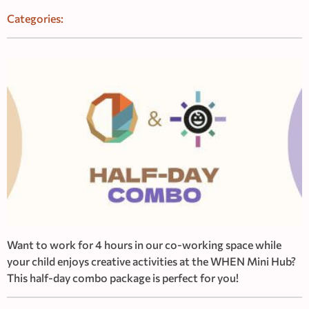
Categories:
Want to work for 4 hours in our co-working space while
your child enjoys creative activities at the WHEN Mini Hub?
This half-day combo package is perfect for you!