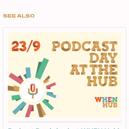
SEE ALSO