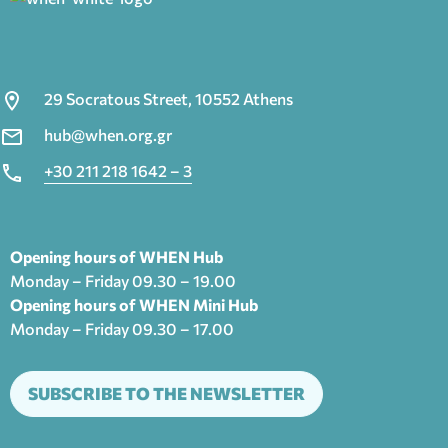
29 Socratous Street, 10552 Athens
hub@when.org.gr
+30 211 218 1642 – 3
Opening hours of WHEN Hub
Monday – Friday 09.30 – 19.00
Opening hours of WHEN Mini Hub
Monday – Friday 09.30 – 17.00
SUBSCRIBE TO THE NEWSLETTER