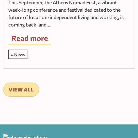
This September, the Athens Nomad Fest, a vibrant
week-long conference and festival dedicated to the
future of location-independent living and working, is
coming back, and…
Read more
News
VIEW ALL