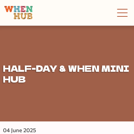
HALF-DAY & WHEN MINI
HUB
04 June 2025