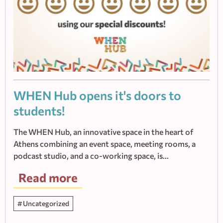
WHEN Hub οpens it's doors to
students!
The WHEN Hub, an innovative space in the heart of
Athens combining an event space, meeting rooms, a
podcast studio, and a co-working space, is…
Read more
Uncategorized