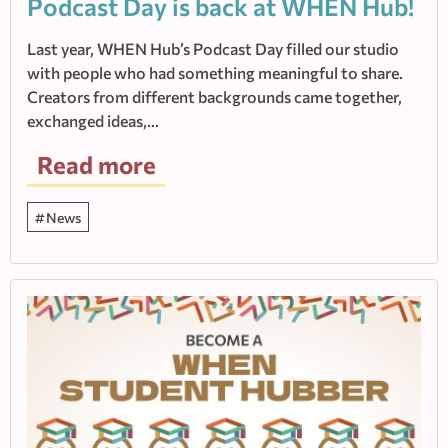
Podcast Day is back at WHEN Hub!
Last year, WHEN Hub’s Podcast Day filled our studio
with people who had something meaningful to share.
Creators from different backgrounds came together,
exchanged ideas,…
Read more
News