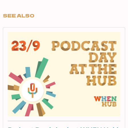
SEE ALSO