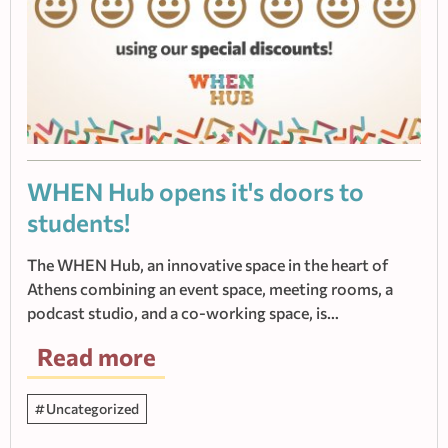
WHEN Hub οpens it's doors to
students!
The WHEN Hub, an innovative space in the heart of
Athens combining an event space, meeting rooms, a
podcast studio, and a co-working space, is…
Read more
Uncategorized