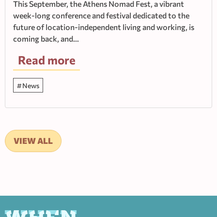
This September, the Athens Nomad Fest, a vibrant
week-long conference and festival dedicated to the
future of location-independent living and working, is
coming back, and…
Read more
News
VIEW ALL