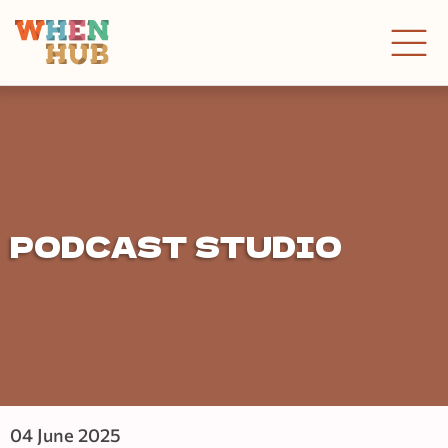
PODCAST STUDIO
04 June 2025