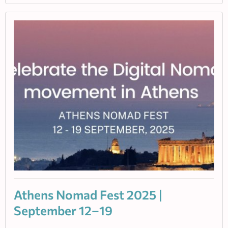
Athens Nomad Fest 2025 |
September 12–19