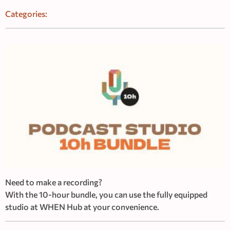
Categories:
Need to make a recording?
With the 10-hour bundle, you can use the fully equipped
studio at WHEN Hub at your convenience.