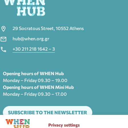
29 Socratous Street, 10552 Athens
hub@when.org.gr
+30 211 218 1642 – 3
Opening hours of WHEN Hub
Monday – Friday 09.30 – 19.00
Opening hours of WHEN Mini Hub
Monday – Friday 09.30 – 17.00
SUBSCRIBE TO THE NEWSLETTER
Privacy settings